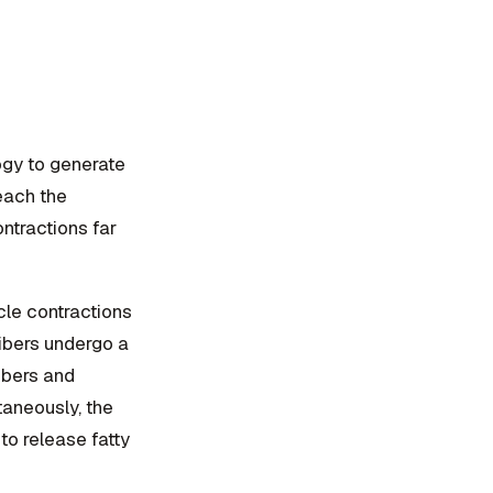
gy to generate
reach the
ntractions far
le contractions
fibers undergo a
ibers and
taneously, the
to release fatty