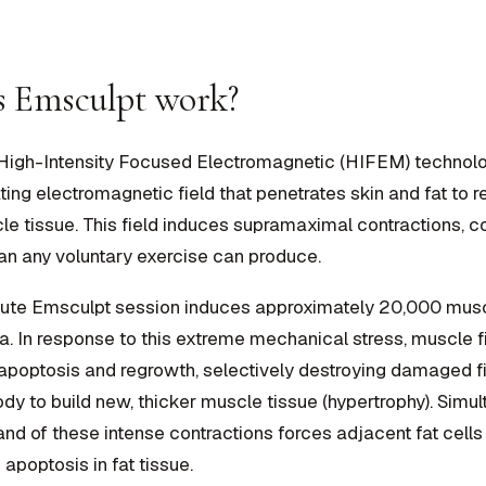
 Emsculpt work?
High-Intensity Focused Electromagnetic (HIFEM) technolo
ating electromagnetic field that penetrates skin and fat to 
le tissue. This field induces supramaximal contractions, co
an any voluntary exercise can produce.
nute Emsculpt session induces approximately 20,000 musc
rea. In response to this extreme mechanical stress, muscle 
apoptosis and regrowth, selectively destroying damaged f
ody to build new, thicker muscle tissue (hypertrophy). Simul
d of these intense contractions forces adjacent fat cells 
 apoptosis in fat tissue.