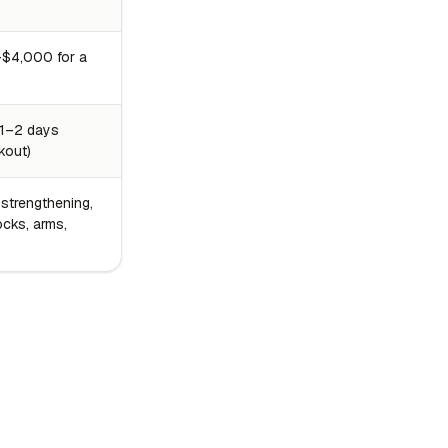
$4,000 for a
 1–2 days
kout)
 strengthening,
ocks, arms,