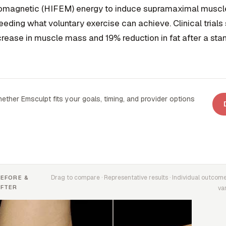
omagnetic (HIFEM) energy to induce supramaximal muscle
ceeding what voluntary exercise can achieve. Clinical trial
rease in muscle mass and 19% reduction in fat after a st
ether Emsculpt fits your goals, timing, and provider options
Drag to compare · Representative results · Individual outcom
BEFORE &
AFTER
va