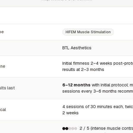
pe
HIFEM Muscle Stimulation
BTL Aesthetics
Initial firmness 2–4 weeks post-proto
ine
results at 2–3 months
6–12 months
with initial protocol;
lts last
sessions every 3–6 months recom
4 sessions of 30 minutes each, twi
cal
2 weeks
2 / 5 (intense muscle contr