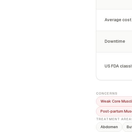
Average cost
Downtime
US FDA classi
CONCERNS
Weak Core Muscl
Post-partum Mus
TREATMENT AREA
Abdomen
Bu