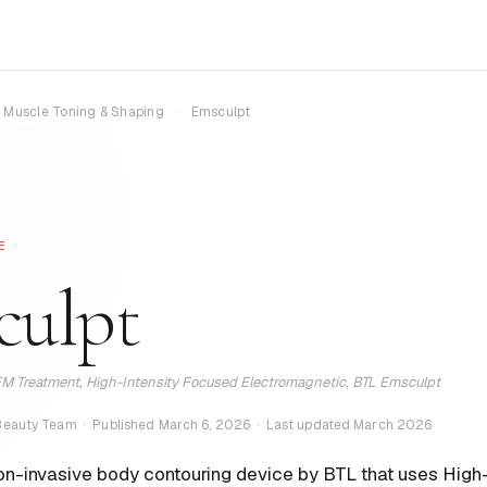
Muscle Toning & Shaping
·
Emsculpt
E
culpt
M Treatment, High-Intensity Focused Electromagnetic, BTL Emsculpt
 Beauty Team · Published March 6, 2026 · Last updated March 2026
on-invasive body contouring device by BTL that uses High-