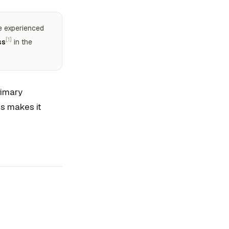
le experienced
[1]
ss
in the
rimary
is makes it