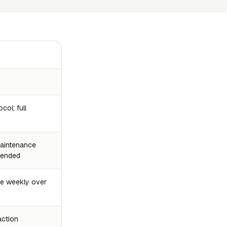
col; full
 maintenance
mended
ce weekly over
action