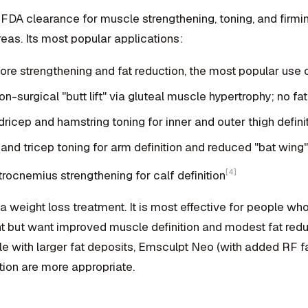
FDA clearance for muscle strengthening, toning, and firmi
eas. Its most popular applications:
re strengthening and fat reduction, the most popular use
n-surgical "butt lift" via gluteal muscle hypertrophy; no fa
icep and hamstring toning for inner and outer thigh defini
and tricep toning for arm definition and reduced "bat win
[4]
rocnemius strengthening for calf definition
a weight loss treatment. It is most effective for people wh
ht but want improved muscle definition and modest fat reduc
le with larger fat deposits, Emsculpt Neo (with added RF fa
tion are more appropriate.