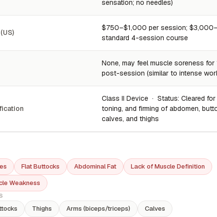
sensation; no needles)
$750–$1,000 per session; $3,000–
 (US)
standard 4-session course
None, may feel muscle soreness for
post-session (similar to intense wor
Class II Device · Status: Cleared for
fication
toning, and firming of abdomen, butt
calves, and thighs
es
Flat Buttocks
Abdominal Fat
Lack of Muscle Definition
cle Weakness
S
ttocks
Thighs
Arms (biceps/triceps)
Calves