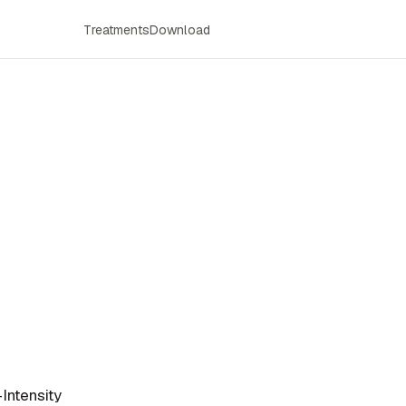
Treatments
Download
Intensity