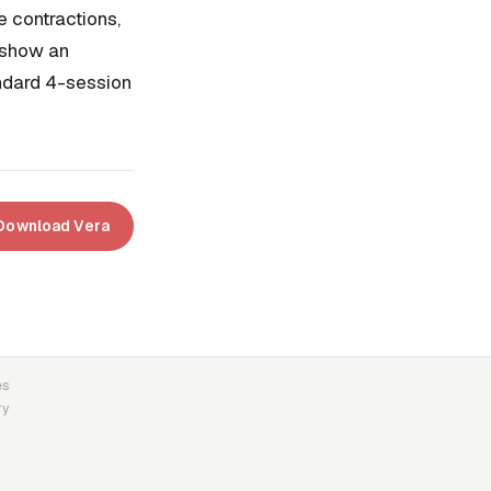
 contractions,
s show an
andard 4-session
Download Vera
es
ry