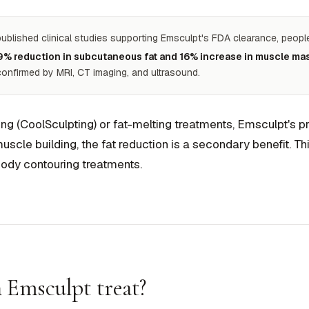
published clinical studies supporting Emsculpt's FDA clearance, peop
9% reduction in subcutaneous fat and 16% increase in muscle ma
 confirmed by MRI, CT imaging, and ultrasound.
ing (CoolSculpting) or fat-melting treatments, Emsculpt's p
scle building, the fat reduction is a secondary benefit. Th
ody contouring treatments.
 Emsculpt treat?