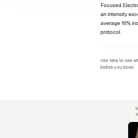
Focused Electr
an intensity ex
average 16% inc
protocol.
Use Vera to see wh
before you book.