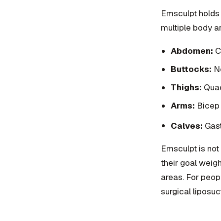
Emsculpt holds 
multiple body ar
Abdomen:
Co
Buttocks:
No
Thighs:
Quadr
Arms:
Bicep 
Calves:
Gast
Emsculpt is not 
their goal weig
areas. For peop
surgical liposuc