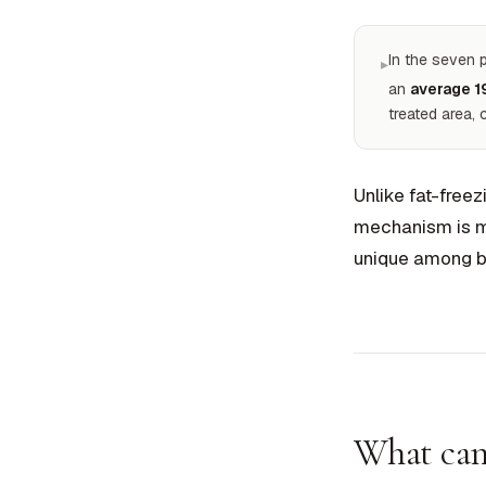
In the seven 
▸
an
average 1
treated area,
Unlike fat-freez
mechanism is mu
unique among b
What can