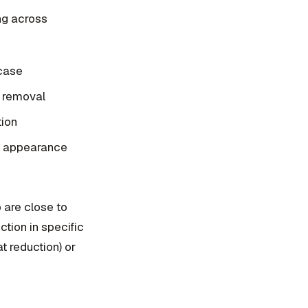
ng across
 case
t removal
tion
g" appearance
o are close to
tion in specific
t reduction) or