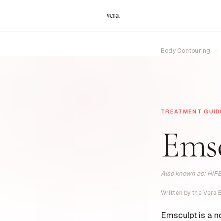
vera
.
Body Contouring
·
TREATMENT GUID
Ems
Also known as: HIFE
Written by the Vera
Emsculpt is a n