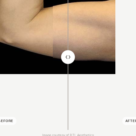
BEFORE
AFTE
Image courtesy of BTL Aesthetics