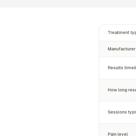
Treatment ty
Manufacturer
Results timel
How long resu
Sessions typi
Pain level