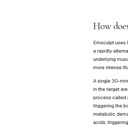
How does
Emsculpt uses 
a rapidly altern
underlying musc
more intense th
A single 30-mi
in the target a
process called 
triggering the b
metabolic deman
acids, triggering