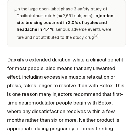
In the large open-label phase 3 safety study of
▸
DaxibotulinumtoxinA (n=2,691 subjects),
injection-
site bruising occurred in 3.0% of cycles and
headache in 4.4%
; serious adverse events were
[4]
rare and not attributed to the study drug
.
Daxxify's extended duration, while a clinical benefit
for most people, also means that any unwanted
effect, including excessive muscle relaxation or
ptosis, takes longer to resolve than with Botox. This
is one reason many injectors recommend that first-
time neuromodulator people begin with Botox,
where any dissatisfaction resolves within a few
months rather than six or more. Neither product is
appropriate during pregnancy or breastfeeding.