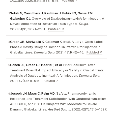
Dermatol.
2020;82(4):838–845.
PubMed ↗
Solish N, Carruthers J, Kaufman J, Rubio RG, Gross TM,
Gallagher CJ.
Overview of DaxibotulinumtoxinA for Injection: A
Novel Formulation of Botulinum Toxin Type A.
Drugs.
2021;81(18):2091–2101.
PubMed ↗
Green JB, Mariwalla K, Coleman K, et al.
A Large, Open-Label,
Phase 3 Safety Study of DaxibotulinumtoxinA for Injection in
Glabellar Lines.
Dermatol Surg.
2021;47(1):42–46.
PubMed ↗
Cohen JL, Green LJ, Beer KR, et al.
Prior Botulinum Toxin
Treatment Does Not Impact Efficacy or Safety in Clinical Trials:
Analysis of DaxibotulinumtoxinA for Injection.
Dermatol Surg.
2021;47(4):511–515.
PubMed ↗
Joseph JH, Maas C, Palm MD.
Safety, Pharmacodynamic
Response, and Treatment Satisfaction With OnabotulinumtoxinA
40 U, 60 U, and 80 U in Subjects With Moderate to Severe
Dynamic Glabellar Lines.
Aesthet Surg J.
2022;42(11):1318–1327.