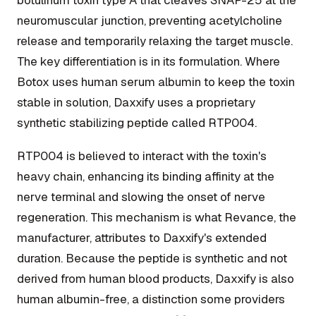
neuromuscular junction, preventing acetylcholine
release and temporarily relaxing the target muscle.
The key differentiation is in its formulation. Where
Botox uses human serum albumin to keep the toxin
stable in solution, Daxxify uses a proprietary
synthetic stabilizing peptide called RTP004.
RTP004 is believed to interact with the toxin's
heavy chain, enhancing its binding affinity at the
nerve terminal and slowing the onset of nerve
regeneration. This mechanism is what Revance, the
manufacturer, attributes to Daxxify's extended
duration. Because the peptide is synthetic and not
derived from human blood products, Daxxify is also
human albumin-free, a distinction some providers