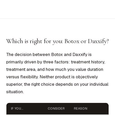
Which is right for you: Botox or Daxxify?
The decision between Botox and Daxxify is
primarily driven by three factors: treatment history,
treatment area, and how much you value duration
versus flexibility. Neither product is objectively
superior, the right choice depends on your individual
situation.
IF YOU…
CONSIDER
REASON