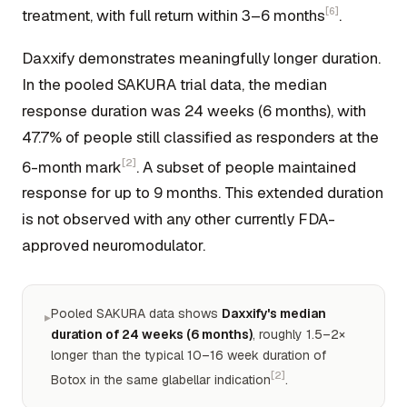
[6]
treatment, with full return within 3–6 months
.
Daxxify demonstrates meaningfully longer duration.
In the pooled SAKURA trial data, the median
response duration was 24 weeks (6 months), with
47.7% of people still classified as responders at the
[2]
6-month mark
. A subset of people maintained
response for up to 9 months. This extended duration
is not observed with any other currently FDA-
approved neuromodulator.
Pooled SAKURA data shows
Daxxify's median
▸
duration of 24 weeks (6 months)
, roughly 1.5–2×
longer than the typical 10–16 week duration of
[2]
Botox in the same glabellar indication
.