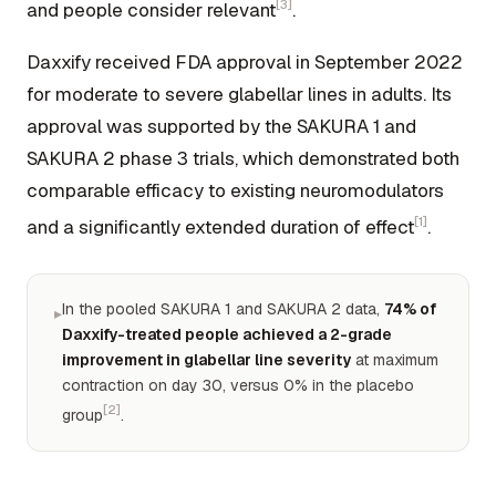
[3]
and people consider relevant
.
Daxxify received FDA approval in September 2022
for moderate to severe glabellar lines in adults. Its
approval was supported by the SAKURA 1 and
SAKURA 2 phase 3 trials, which demonstrated both
comparable efficacy to existing neuromodulators
[1]
and a significantly extended duration of effect
.
In the pooled SAKURA 1 and SAKURA 2 data,
74% of
▸
Daxxify-treated people achieved a 2-grade
improvement in glabellar line severity
at maximum
contraction on day 30, versus 0% in the placebo
[2]
group
.