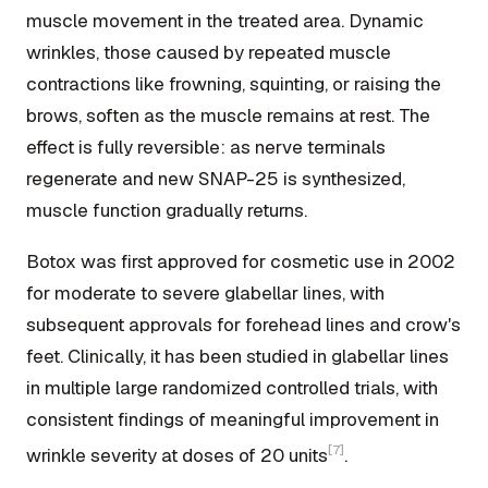
muscle movement in the treated area. Dynamic
wrinkles, those caused by repeated muscle
contractions like frowning, squinting, or raising the
brows, soften as the muscle remains at rest. The
effect is fully reversible: as nerve terminals
regenerate and new SNAP-25 is synthesized,
muscle function gradually returns.
Botox was first approved for cosmetic use in 2002
for moderate to severe glabellar lines, with
subsequent approvals for forehead lines and crow's
feet. Clinically, it has been studied in glabellar lines
in multiple large randomized controlled trials, with
consistent findings of meaningful improvement in
[7]
wrinkle severity at doses of 20 units
.