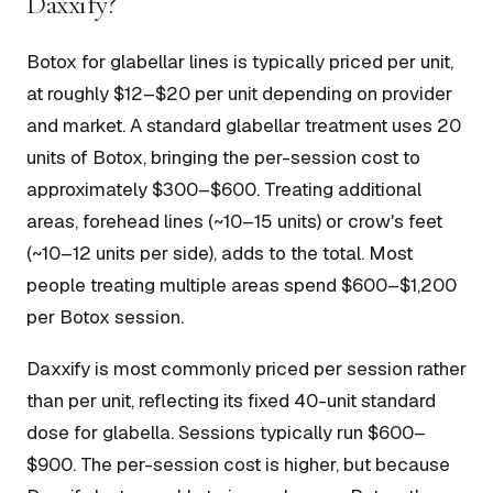
Daxxify?
Botox for glabellar lines is typically priced per unit,
at roughly $12–$20 per unit depending on provider
and market. A standard glabellar treatment uses 20
units of Botox, bringing the per-session cost to
approximately $300–$600. Treating additional
areas, forehead lines (~10–15 units) or crow's feet
(~10–12 units per side), adds to the total. Most
people treating multiple areas spend $600–$1,200
per Botox session.
Daxxify is most commonly priced per session rather
than per unit, reflecting its fixed 40-unit standard
dose for glabella. Sessions typically run $600–
$900. The per-session cost is higher, but because