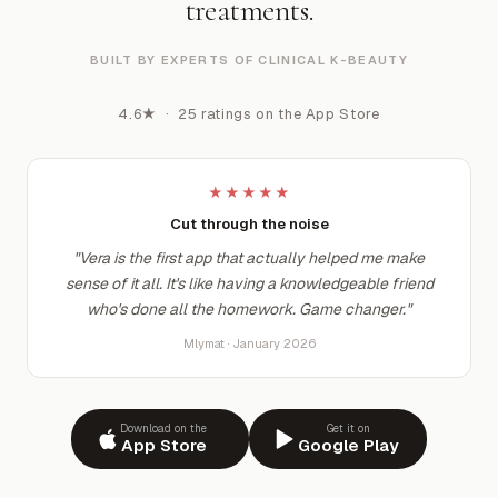
treatments.
BUILT BY EXPERTS OF CLINICAL K-BEAUTY
4.6★ · 25 ratings on the App Store
★★★★★
Cut through the noise
"Vera is the first app that actually helped me make
sense of it all. It's like having a knowledgeable friend
who's done all the homework. Game changer."
Mlymat · January 2026
Download on the
Get it on
App Store
Google Play