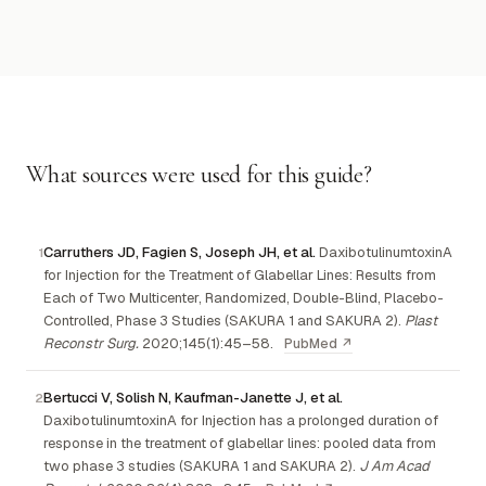
What sources were used for this guide?
Carruthers JD, Fagien S, Joseph JH, et al.
DaxibotulinumtoxinA
for Injection for the Treatment of Glabellar Lines: Results from
Each of Two Multicenter, Randomized, Double-Blind, Placebo-
Controlled, Phase 3 Studies (SAKURA 1 and SAKURA 2).
Plast
Reconstr Surg.
2020;145(1):45–58.
PubMed ↗
Bertucci V, Solish N, Kaufman-Janette J, et al.
DaxibotulinumtoxinA for Injection has a prolonged duration of
response in the treatment of glabellar lines: pooled data from
two phase 3 studies (SAKURA 1 and SAKURA 2).
J Am Acad