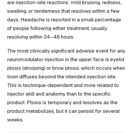
are injection-site reactions: mild bruising, redness,
swelling, or tenderness that resolves within a few
days. Headache is reported in a small percentage
of people following either treatment, usually
resolving within 24–48 hours.
The most clinically significant adverse event for any
neuromodulator injection in the upper face is eyelid
ptosis (drooping) or brow ptosis, which occurs when
toxin diffuses beyond the intended injection site.
This is technique-dependent and more related to
injector skill and anatomy than to the specific
product. Ptosis is temporary and resolves as the
product metabolizes, but it can persist for several
weeks.