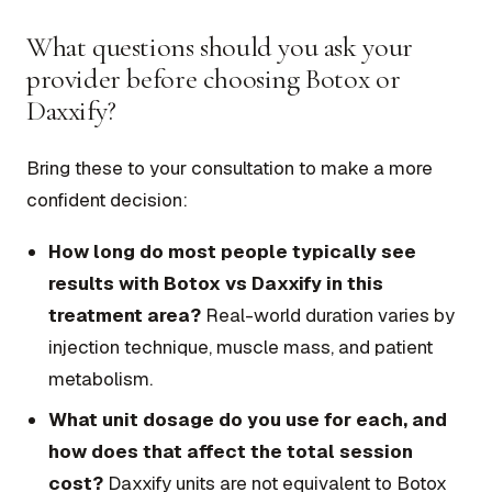
What questions should you ask your
provider before choosing Botox or
Daxxify?
Bring these to your consultation to make a more
confident decision:
How long do most people typically see
results with Botox vs Daxxify in this
treatment area?
Real-world duration varies by
injection technique, muscle mass, and patient
metabolism.
What unit dosage do you use for each, and
how does that affect the total session
cost?
Daxxify units are not equivalent to Botox