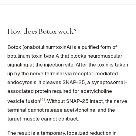
How does Botox work?
Botox (onabotulinumtoxinA) is a purified form of
botulinum toxin type A that blocks neuromuscular
signaling at the injection site. After the toxin is taken
up by the nerve terminal via receptor-mediated
endocytosis, it cleaves SNAP-25, a synaptosomal-
associated protein required for acetylcholine
[9]
vesicle fusion
. Without SNAP-25 intact, the nerve
terminal cannot release acetylcholine, and the
target muscle cannot contract.
The result is a temporary, localized reduction in