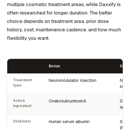
multiple cosmetic treatment areas, while Daxxify is
often researched for longer duration. The better
choice depends on treatment area, prior dose
history, cost, maintenance cadence, and how much
flexibility you want.
Botox
Daxx
Treatment
Neuromodulator injection
Neur
type
injec
Active
OnabotulinumtoxinA
Daxib
ingredient
lanm
Stabilizer
Human serum albumin
Synth
(RTP