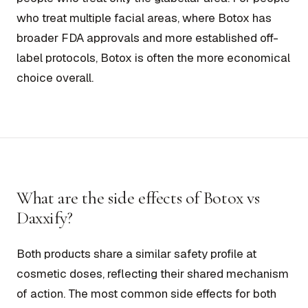
who treat multiple facial areas, where Botox has
broader FDA approvals and more established off-
label protocols, Botox is often the more economical
choice overall.
What are the side effects of Botox vs
Daxxify?
Both products share a similar safety profile at
cosmetic doses, reflecting their shared mechanism
of action. The most common side effects for both