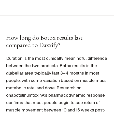
How long do Botox results last
compared to Daxxify?
Duration is the most clinically meaningful difference
between the two products. Botox results in the
glabellar area typically last 3–4 months in most
people, with some variation based on muscle mass,
metabolic rate, and dose. Research on
onabotulinumtoxinA's pharmacodynamic response
confirms that most people begin to see return of
muscle movement between 10 and 16 weeks post-