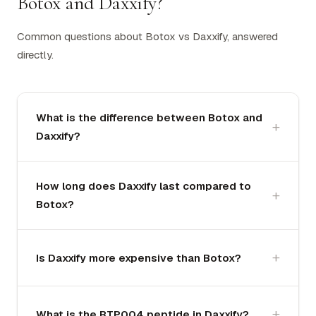
Botox and Daxxify?
Common questions about Botox vs Daxxify, answered
directly.
What is the difference between Botox and
Daxxify?
How long does Daxxify last compared to
Botox?
Is Daxxify more expensive than Botox?
What is the RTP004 peptide in Daxxify?