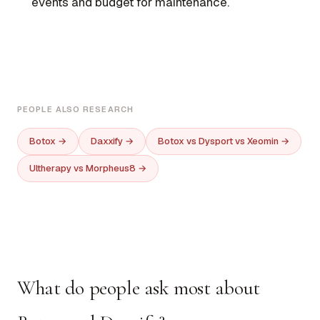
events and budget for maintenance.
PEOPLE ALSO RESEARCH
Botox →
Daxxify →
Botox vs Dysport vs Xeomin →
Ultherapy vs Morpheus8 →
What do people ask most about