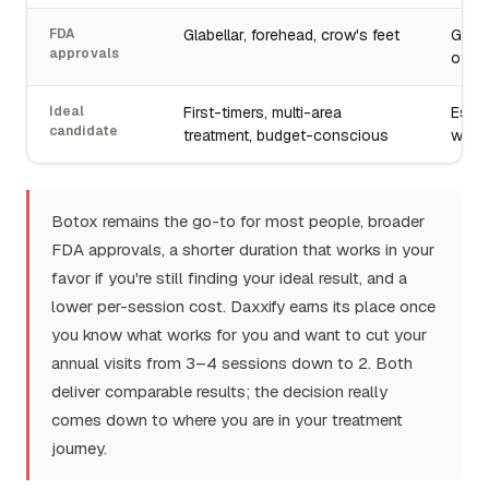
FDA
Glabellar, forehead, crow's feet
Glabe
approvals
of 2
Ideal
First-timers, multi-area
Estab
candidate
treatment, budget-conscious
wanti
Botox remains the go-to for most people, broader
FDA approvals, a shorter duration that works in your
favor if you're still finding your ideal result, and a
lower per-session cost. Daxxify earns its place once
you know what works for you and want to cut your
annual visits from 3–4 sessions down to 2. Both
deliver comparable results; the decision really
comes down to where you are in your treatment
journey.