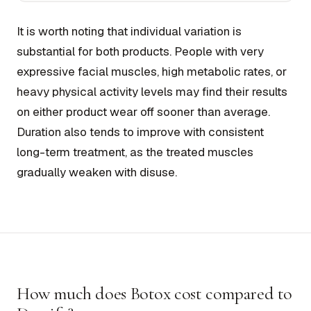
It is worth noting that individual variation is
substantial for both products. People with very
expressive facial muscles, high metabolic rates, or
heavy physical activity levels may find their results
on either product wear off sooner than average.
Duration also tends to improve with consistent
long-term treatment, as the treated muscles
gradually weaken with disuse.
How much does Botox cost compared to