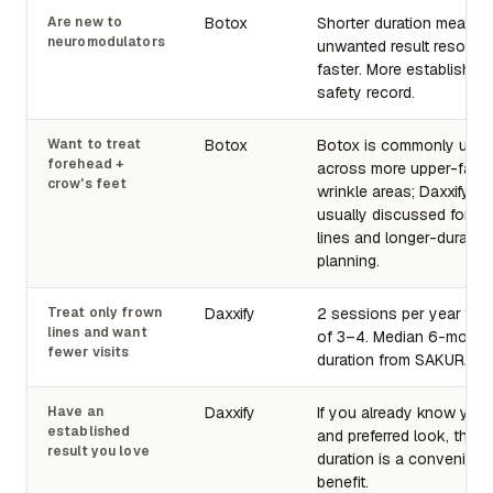
Are new to
Botox
Shorter duration means 
neuromodulators
unwanted result resolve
faster. More established
safety record.
Want to treat
Botox
Botox is commonly use
forehead +
across more upper-face
crow's feet
wrinkle areas; Daxxify is
usually discussed for gla
lines and longer-duratio
planning.
Treat only frown
Daxxify
2 sessions per year ins
lines and want
of 3–4. Median 6-month
fewer visits
duration from SAKURA tri
Have an
Daxxify
If you already know you
established
and preferred look, the l
result you love
duration is a convenien
benefit.