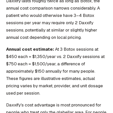
Daxxify lasts roughly twice as long as Botox, the
annual cost comparison narrows considerably. A
patient who would otherwise have 3–4 Botox
sessions per year may require only 2 Daxxify
sessions, potentially at similar or slightly higher
annual cost depending on local pricing.
Annual cost estimate:
At 3 Botox sessions at
$450 each = $1,350/year vs. 2 Daxxify sessions at
$750 each = $1,500/year, a difference of
approximately $150 annually for many people.
These figures are illustrative estimates, actual
pricing varies by market, provider, and unit dosage
used per session.
Daxxify's cost advantage is most pronounced for
people who treat only the glabellar area. For people