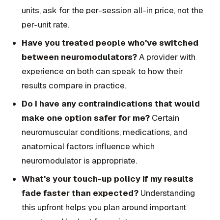
units, ask for the per-session all-in price, not the
per-unit rate.
Have you treated people who've switched
between neuromodulators?
A provider with
experience on both can speak to how their
results compare in practice.
Do I have any contraindications that would
make one option safer for me?
Certain
neuromuscular conditions, medications, and
anatomical factors influence which
neuromodulator is appropriate.
What's your touch-up policy if my results
fade faster than expected?
Understanding
this upfront helps you plan around important