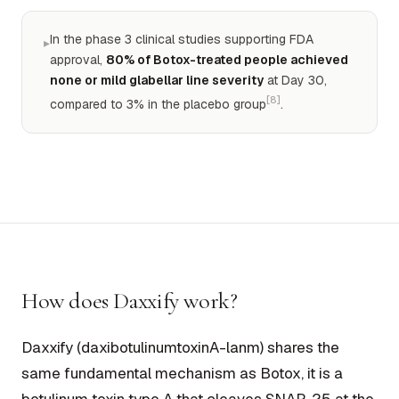
In the phase 3 clinical studies supporting FDA
▸
approval,
80% of Botox-treated people achieved
none or mild glabellar line severity
at Day 30,
[8]
compared to 3% in the placebo group
.
How does Daxxify work?
Daxxify (daxibotulinumtoxinA-lanm) shares the
same fundamental mechanism as Botox, it is a
botulinum toxin type A that cleaves SNAP-25 at the