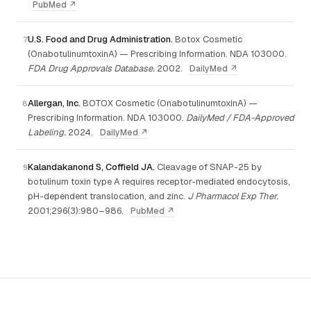
PubMed ↗
U.S. Food and Drug Administration.
Botox Cosmetic
(OnabotulinumtoxinA) — Prescribing Information. NDA 103000.
FDA Drug Approvals Database.
2002.
DailyMed ↗
Allergan, Inc.
BOTOX Cosmetic (OnabotulinumtoxinA) —
Prescribing Information. NDA 103000.
DailyMed / FDA-Approved
Labeling.
2024.
DailyMed ↗
Kalandakanond S, Coffield JA.
Cleavage of SNAP-25 by
botulinum toxin type A requires receptor-mediated endocytosis,
pH-dependent translocation, and zinc.
J Pharmacol Exp Ther.
2001;296(3):980–986.
PubMed ↗