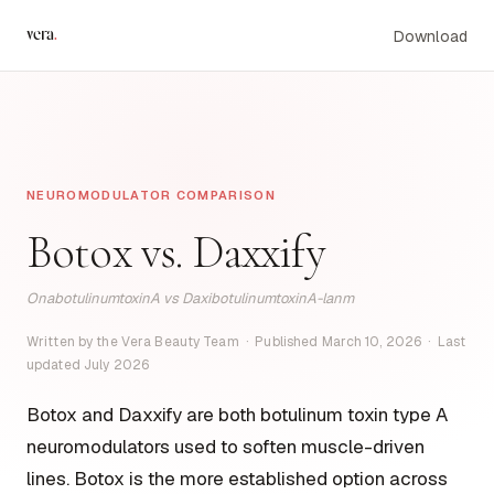
vera
.
Download
NEUROMODULATOR COMPARISON
Botox vs. Daxxify
OnabotulinumtoxinA vs DaxibotulinumtoxinA-lanm
Written by the Vera Beauty Team · Published March 10, 2026 · Last
updated July 2026
Botox and Daxxify are both botulinum toxin type A
neuromodulators used to soften muscle-driven
lines. Botox is the more established option across