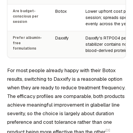
Are budget-
Botox
Lower upfront cost per
conscious per
session; spreads spend
session
evenly across the year.
Prefer albumin-
Daxxify
Daxxify's RTP004 pepti
free
stabilizer contains no 
formulations
blood-derived proteins.
For most people already happy with their Botox
results, switching to Daxxify is a reasonable option
when they are ready to reduce treatment frequency.
The efficacy profiles are comparable, both products
achieve meaningful improvement in glabellar line
severity, so the choice is largely about duration
preference and cost tolerance rather than one
[3]
product being more effective than the other
.