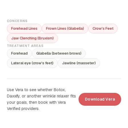
CONCERNS
Forehead Lines
Frown Lines (Glabella)
Crow's Feet
Jaw Clenching (Bruxism)
TREATMENT AREAS
Forehead
Glabella (between brows)
Lateral eye (crow's feet)
Jawline (masseter)
Use Vera to see whether Botox,
Daxxify, or another wrinkle relaxer fits
Download Vera
your goals, then book with Vera
Verified providers.