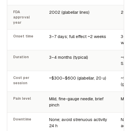
FDA
2002 (glabellar lines)
2022 
approval
year
Onset time
3–7 days; full effect ~2 weeks
3–7 d
week
Duration
3–4 months (typical)
~6 mo
SAKUR
Cost per
~$300–$600 (glabellar, 20 u)
~$6
session
(glabe
Pain level
Mild, fine-gauge needle, brief
Mild,
pinch
Downtime
None; avoid strenuous activity
None
24 h
activ