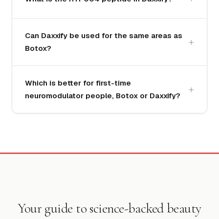
Can Daxxify be used for the same areas as
Botox?
Which is better for first-time
neuromodulator people, Botox or Daxxify?
Your guide to science-backed beauty