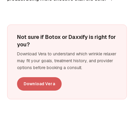
Not sure if Botox or Daxxify is right for
you?
Download Vera to understand which wrinkle relaxer
may fit your goals, treatment history, and provider
options before booking a consult.
Download Vera