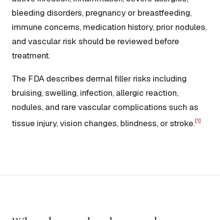
bleeding disorders, pregnancy or breastfeeding,
immune concerns, medication history, prior nodules,
and vascular risk should be reviewed before
treatment.
The FDA describes dermal filler risks including
bruising, swelling, infection, allergic reaction,
nodules, and rare vascular complications such as
[1]
tissue injury, vision changes, blindness, or stroke.