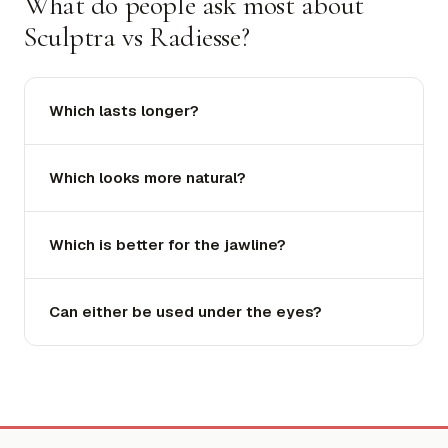
What do people ask most about
Sculptra vs Radiesse?
Which lasts longer?
Which looks more natural?
Which is better for the jawline?
Can either be used under the eyes?