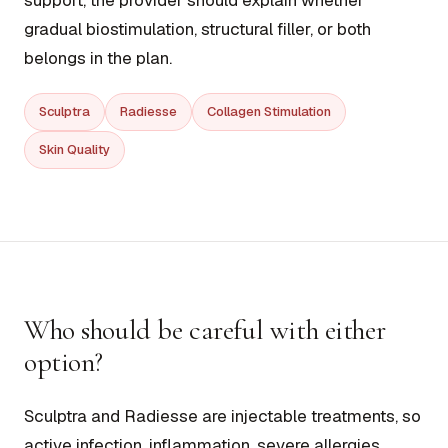
support, the provider should explain whether
gradual biostimulation, structural filler, or both
belongs in the plan.
Sculptra
Radiesse
Collagen Stimulation
Skin Quality
Who should be careful with either
option?
Sculptra and Radiesse are injectable treatments, so
active infection, inflammation, severe allergies,