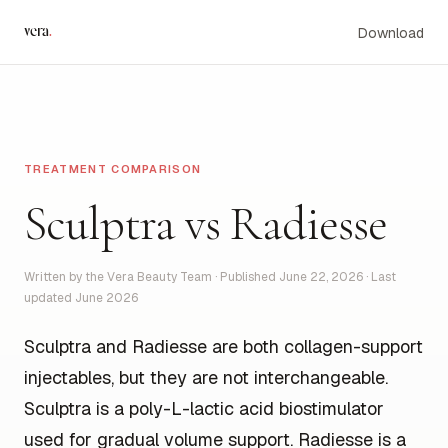
vera
.
Download
TREATMENT COMPARISON
Sculptra vs Radiesse
Written by the Vera Beauty Team · Published June 22, 2026 · Last
updated June 2026
Sculptra and Radiesse are both collagen-support
injectables, but they are not interchangeable.
Sculptra is a poly-L-lactic acid biostimulator
used for gradual volume support. Radiesse is a