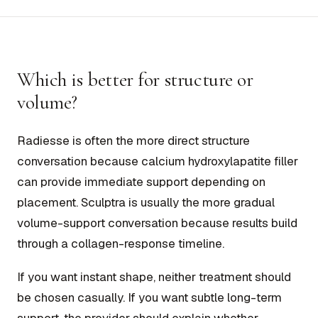
Which is better for structure or
volume?
Radiesse is often the more direct structure
conversation because calcium hydroxylapatite filler
can provide immediate support depending on
placement. Sculptra is usually the more gradual
volume-support conversation because results build
through a collagen-response timeline.
If you want instant shape, neither treatment should
be chosen casually. If you want subtle long-term