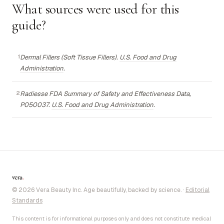
What sources were used for this
guide?
Dermal Fillers (Soft Tissue Fillers).
U.S. Food and Drug
Administration
.
Radiesse FDA Summary of Safety and Effectiveness Data,
P050037.
U.S. Food and Drug Administration
.
vera
.
© 2026 Vera Beauty Inc. Age beautifully, backed by science.
·
Editorial
Standards
This content is for informational purposes only and does not constitute medical