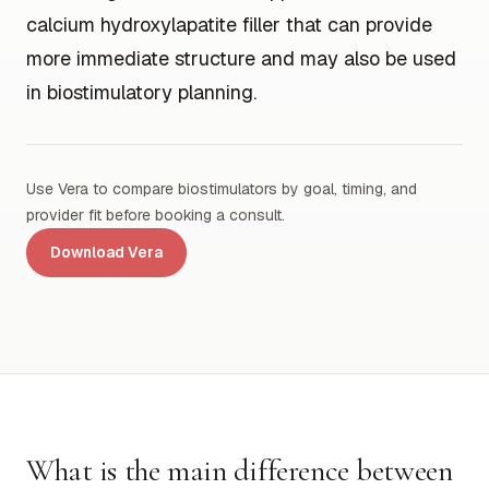
calcium hydroxylapatite filler that can provide
more immediate structure and may also be used
in biostimulatory planning.
Use Vera to compare biostimulators by goal, timing, and
provider fit before booking a consult.
Download Vera
What is the main difference between