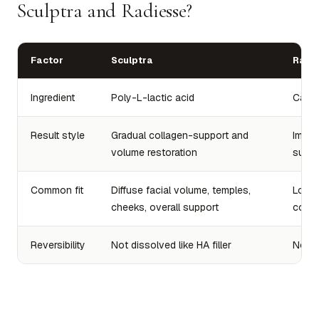
Sculptra and Radiesse?
Factor
Sculptra
Radi
Ingredient
Poly-L-lactic acid
Calci
Result style
Gradual collagen-support and
Immed
volume restoration
suppo
Common fit
Diffuse facial volume, temples,
Lower
cheeks, overall support
conto
Reversibility
Not dissolved like HA filler
Not di