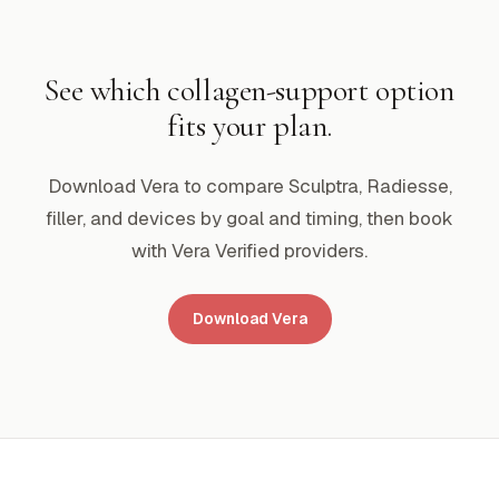
See which collagen-support option
fits your plan.
Download Vera to compare Sculptra, Radiesse,
filler, and devices by goal and timing, then book
with Vera Verified providers.
Download Vera