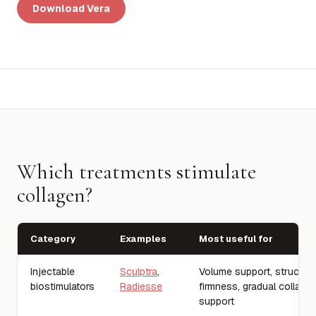
Download Vera
Which treatments stimulate
collagen?
Category
Examples
Most useful for
Injectable
Sculptra
,
Volume support, structure
biostimulators
Radiesse
firmness, gradual collage
support