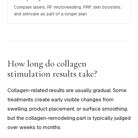
Compare lasers, RF microneedling, PRP, skin boosters,
and skincare as part of a longer plan.
How long do collagen
stimulation results take?
Collagen-related results are usually gradual. Some
treatments create early visible changes from
swelling, product placement, or surface smoothing,
but the collagen-remodeling part is typically judged
over weeks to months.