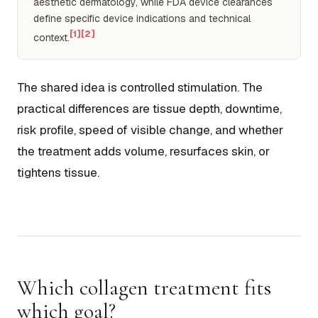
aesthetic dermatology, while FDA device clearances
define specific device indications and technical
[1]
[2]
context.
The shared idea is controlled stimulation. The
practical differences are tissue depth, downtime,
risk profile, speed of visible change, and whether
the treatment adds volume, resurfaces skin, or
tightens tissue.
Which collagen treatment fits
which goal?