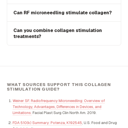
Can RF microneedling stimulate collagen?
Can you combine collagen stimulation
treatments?
WHAT SOURCES SUPPORT THIS COLLAGEN
STIMULATION GUIDE?
Weiner SF. Radiofrequency Microneedling: Overview of
Technology, Advantages, Differences in Devices, and
Limitations.
Facial Plast Surg Clin North Am. 2019.
FDA 510(k) Summary: Potenza, K192545
, U.S. Food and Drug