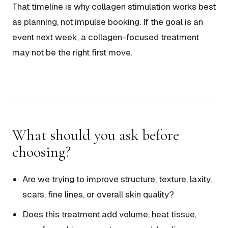
That timeline is why collagen stimulation works best
as planning, not impulse booking. If the goal is an
event next week, a collagen-focused treatment
may not be the right first move.
What should you ask before
choosing?
Are we trying to improve structure, texture, laxity,
scars, fine lines, or overall skin quality?
Does this treatment add volume, heat tissue,