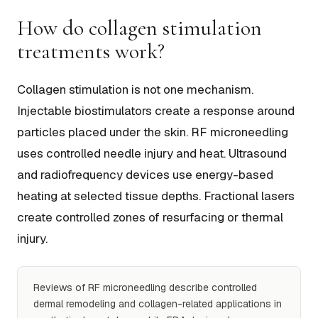
How do collagen stimulation
treatments work?
Collagen stimulation is not one mechanism.
Injectable biostimulators create a response around
particles placed under the skin. RF microneedling
uses controlled needle injury and heat. Ultrasound
and radiofrequency devices use energy-based
heating at selected tissue depths. Fractional lasers
create controlled zones of resurfacing or thermal
injury.
Reviews of RF microneedling describe controlled
dermal remodeling and collagen-related applications in