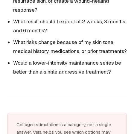
resurface skin, or create a wound-healing
response?
What result should I expect at 2 weeks, 3 months,
and 6 months?
What risks change because of my skin tone,
medical history, medications, or prior treatments?
Would a lower-intensity maintenance series be
better than a single aggressive treatment?
Collagen stimulation is a category, not a single
answer. Vera helps you see which options may