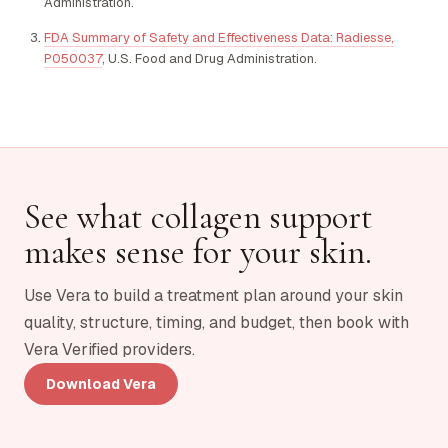
Administration.
FDA Summary of Safety and Effectiveness Data: Radiesse,
P050037
, U.S. Food and Drug Administration.
See what collagen support
makes sense for your skin.
Use Vera to build a treatment plan around your skin
quality, structure, timing, and budget, then book with
Vera Verified providers.
Download Vera