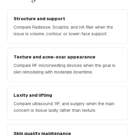
Structure and support
Compare Radiesse, Sculptra, and HA filler when the
issue is volume, contour, or lower-face support.
Texture and acne-scar appearance
Compare RF microneedling devices when the goal is
skin remodeling with moderate downtime.
Laxity and lifting
Compare ultrasound, RF, and surgery when the main
concern is tissue laxity rather than texture.
Skin quality maintenance