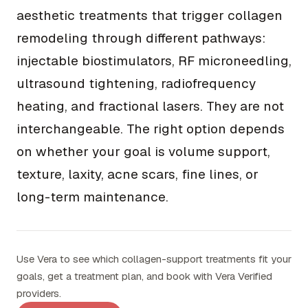
aesthetic treatments that trigger collagen
remodeling through different pathways:
injectable biostimulators, RF microneedling,
ultrasound tightening, radiofrequency
heating, and fractional lasers. They are not
interchangeable. The right option depends
on whether your goal is volume support,
texture, laxity, acne scars, fine lines, or
long-term maintenance.
Use Vera to see which collagen-support treatments fit your
goals, get a treatment plan, and book with Vera Verified
providers.