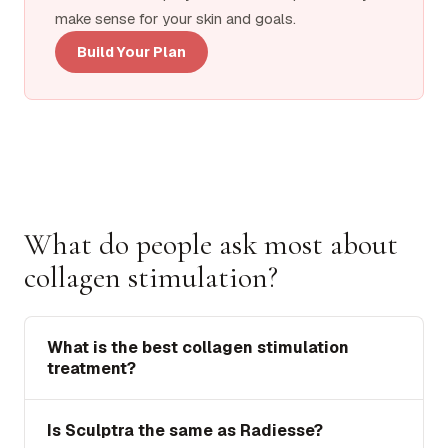
make sense for your skin and goals.
Build Your Plan
What do people ask most about
collagen stimulation?
What is the best collagen stimulation
treatment?
Is Sculptra the same as Radiesse?