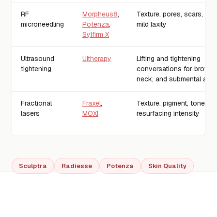
RF
Morpheus8
,
Texture, pores, scars, fine
microneedling
Potenza
,
mild laxity
Sylfirm X
Ultrasound
Ultherapy
Lifting and tightening
tightening
conversations for brow, j
neck, and submental are
Fractional
Fraxel
,
Texture, pigment, tone, fin
lasers
MOXI
resurfacing intensity
Sculptra
Radiesse
Potenza
Skin Quality