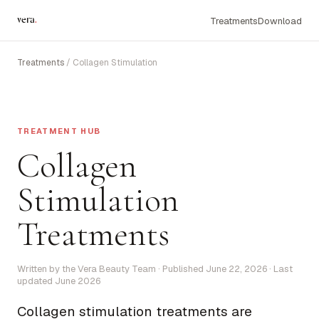
vera
.
Treatments
Download
Treatments
/ Collagen Stimulation
TREATMENT HUB
Collagen
Stimulation
Treatments
Written by the Vera Beauty Team · Published June 22, 2026 · Last
updated June 2026
Collagen stimulation treatments are