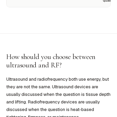
quality
How should you choose between
ultrasound and RF?
Ultrasound and radiofrequency both use energy, but
they are not the same. Ultrasound devices are
usually discussed when the question is tissue depth
and lifting. Radiofrequency devices are usually
discussed when the question is heat-based