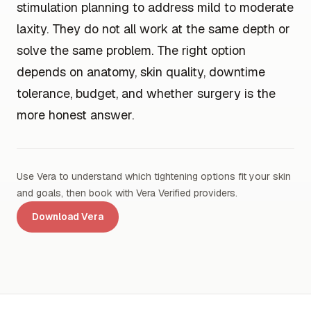
stimulation planning to address mild to moderate
laxity. They do not all work at the same depth or
solve the same problem. The right option
depends on anatomy, skin quality, downtime
tolerance, budget, and whether surgery is the
more honest answer.
Use Vera to understand which tightening options fit your skin
and goals, then book with Vera Verified providers.
Download Vera