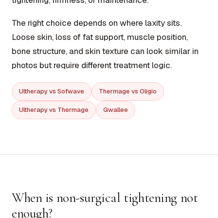
tightening, firmness, or maintenance.
The right choice depends on where laxity sits.
Loose skin, loss of fat support, muscle position,
bone structure, and skin texture can look similar in
photos but require different treatment logic.
Ultherapy vs Sofwave
Thermage vs Oligio
Ultherapy vs Thermage
Gwallee
When is non-surgical tightening not
enough?