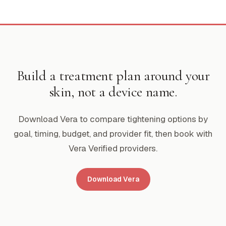
Build a treatment plan around your
skin, not a device name.
Download Vera to compare tightening options by
goal, timing, budget, and provider fit, then book with
Vera Verified providers.
Download Vera