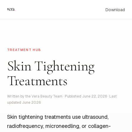
vera
.
Download
TREATMENT HUB
Skin Tightening
Treatments
Written by the Vera Beauty Team · Published June 22, 2026 · Last
updated June 2026
Skin tightening treatments use ultrasound,
radiofrequency, microneedling, or collagen-