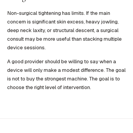
Non-surgical tightening has limits. If the main
concern is significant skin excess, heavy jowling,
deep neck laxity, or structural descent, a surgical
consult may be more useful than stacking multiple
device sessions.
A good provider should be willing to say when a
device will only make a modest difference. The goal
is not to buy the strongest machine. The goal is to
choose the right level of intervention.