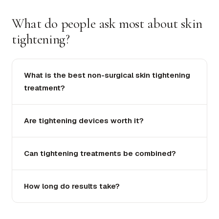
What do people ask most about skin
tightening?
What is the best non-surgical skin tightening
treatment?
Are tightening devices worth it?
Can tightening treatments be combined?
How long do results take?