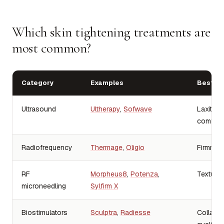
Which skin tightening treatments are
most common?
Category
Examples
Best-fi
Ultrasound
Ultherapy
,
Sofwave
Laxity, l
comfort
Radiofrequency
Thermage
,
Oligio
Firmness
RF
Morpheus8
,
Potenza
,
Texture, 
microneedling
Sylfirm X
Biostimulators
Sculptra
,
Radiesse
Collagen