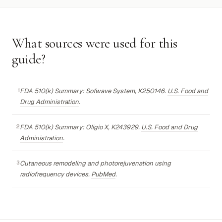
What sources were used for this
guide?
FDA 510(k) Summary: Sofwave System, K250146.
U.S. Food and
Drug Administration
.
FDA 510(k) Summary: Oligio X, K243929.
U.S. Food and Drug
Administration
.
Cutaneous remodeling and photorejuvenation using
radiofrequency devices.
PubMed
.